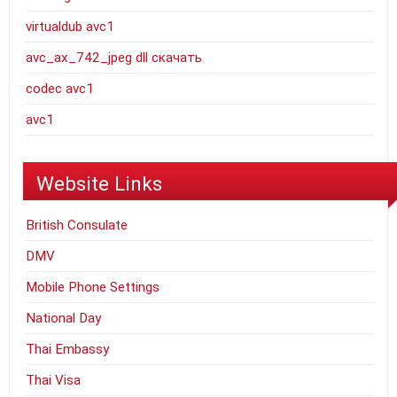
virtualdub avc1
avc_ax_742_jpeg dll скачать
codec avc1
avc1
Website Links
British Consulate
DMV
Mobile Phone Settings
National Day
Thai Embassy
Thai Visa