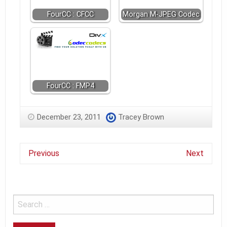
FourCC : CFCC
Morgan M-JPEG Codec
FourCC : FMP4
December 23, 2011
Tracey Brown
Previous
Next