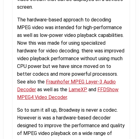
screen.
The hardware-based approach to decoding
MPEG video was intended for high-performance
as well as low-power video playback capabilities.
Now this was made for using specialized
hardware for video decoding. there was improved
video playback performance without using much
CPU power but we have since moved on to
better codecs and more powerful processors.
See also the
Fraunhofer MPEG Layer-3 Audio
Decoder
as well as the
LameXP
and
FFDShow
MPEG4 Video Decoder
.
So to sum it all up, Broadway is never a codec.
However is was a hardware-based decoder
designed to improve the performance and quality
of MPEG video playback on a wide range of