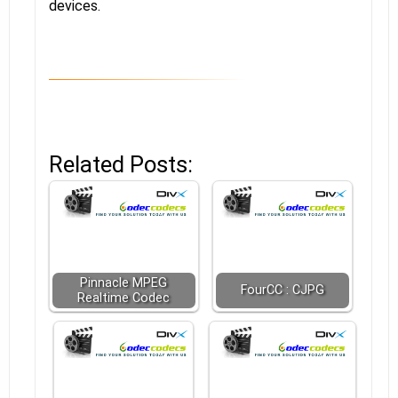
devices.
Related Posts:
Pinnacle MPEG
FourCC : CJPG
Realtime Codec