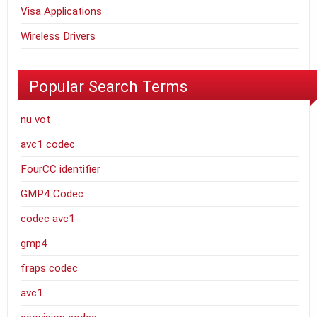
Visa Applications
Wireless Drivers
Popular Search Terms
nu vot
avc1 codec
FourCC identifier
GMP4 Codec
codec avc1
gmp4
fraps codec
avc1