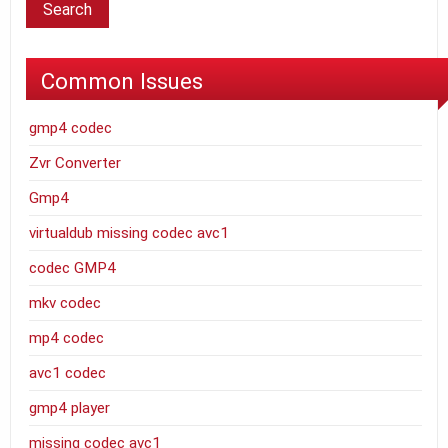
Common Issues
gmp4 codec
Zvr Converter
Gmp4
virtualdub missing codec avc1
codec GMP4
mkv codec
mp4 codec
avc1 codec
gmp4 player
missing codec avc1