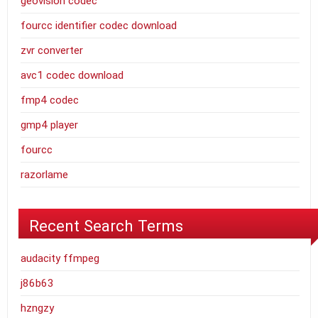
geovision codec
fourcc identifier codec download
zvr converter
avc1 codec download
fmp4 codec
gmp4 player
fourcc
razorlame
Recent Search Terms
audacity ffmpeg
j86b63
hzngzy