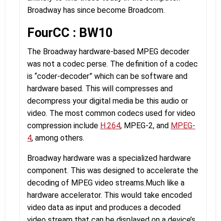
Broadway has since become Broadcom.
FourCC : BW10
The Broadway hardware-based MPEG decoder
was not a codec perse. The definition of a codec
is “coder-decoder” which can be software and
hardware based. This will compresses and
decompress your digital media be this audio or
video. The most common codecs used for video
compression include
H.264
, MPEG-2, and
MPEG-
4
, among others.
Broadway hardware was a specialized hardware
component. This was designed to accelerate the
decoding of MPEG video streams.Much like a
hardware accelerator. This would take encoded
video data as input and produces a decoded
video stream that can be displayed on a device’s