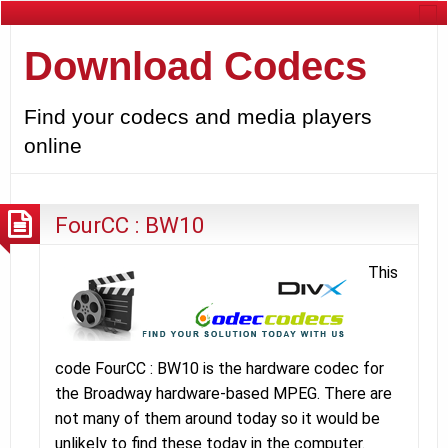
Download Codecs
Find your codecs and media players
online
FourCC : BW10
This
code FourCC : BW10 is the hardware codec for
the Broadway hardware-based MPEG. There are
not many of them around today so it would be
unlikely to find these today in the computer.