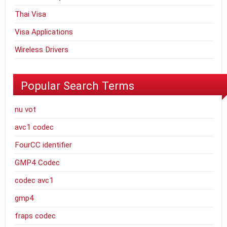
Thai Visa
Visa Applications
Wireless Drivers
Popular Search Terms
nu vot
avc1 codec
FourCC identifier
GMP4 Codec
codec avc1
gmp4
fraps codec