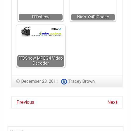
FFDshow
Nic's XviD Codec
FFDShow MPEG4 Video
Decoder
December 23, 2011
Tracey Brown
Previous
Next