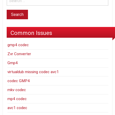
Common Issues
gmp4 codec
Zvr Converter
Gmp4
virtualdub missing codec avc1
codec GMP4
mkv codec
mp4 codec
avc1 codec