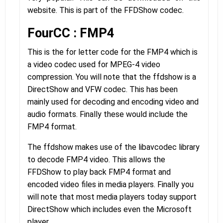
website. This is part of the FFDShow codec.
FourCC : FMP4
This is the for letter code for the FMP4 which is
a video codec used for MPEG-4 video
compression. You will note that the ffdshow is a
DirectShow and VFW codec. This has been
mainly used for decoding and encoding video and
audio formats. Finally these would include the
FMP4 format.
The ffdshow makes use of the libavcodec library
to decode FMP4 video. This allows the
FFDShow to play back FMP4 format and
encoded video files in media players. Finally you
will note that most media players today support
DirectShow which includes even the Microsoft
player.