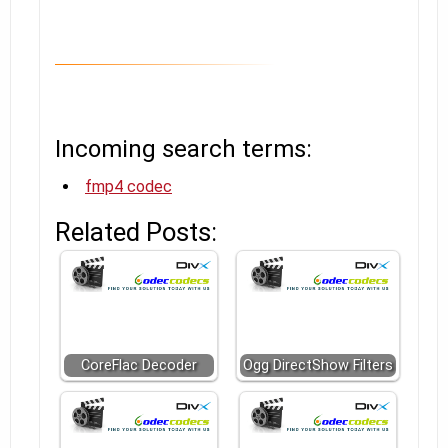
Incoming search terms:
fmp4 codec
Related Posts:
CoreFlac Decoder
Ogg DirectShow Filters