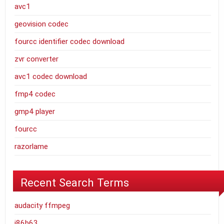
avc1
geovision codec
fourcc identifier codec download
zvr converter
avc1 codec download
fmp4 codec
gmp4 player
fourcc
razorlame
Recent Search Terms
audacity ffmpeg
j86b63