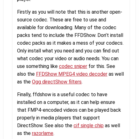
Firstly as you will note that this is another open-
source codec. These are free to use and
available for downloading. Many of the codec
packs tend to include the FFDShow. Don’t install
codec packs as it makes a mess of your codecs.
Only install what you need and you can find out
what codec your video or audio needs. You can
use something like
codec sniper
for this. See
also the
FFDShow MPEG4 video decoder
as well
as the
Ogg directShow filters
.
Finally, ffdshow is a useful codec to have
installed on a computer, as it can help ensure
that FMP4-encoded videos can be played back
properly in media players that support
DirectShow. See also the
cif single chip
as well
as the
razorlame
.