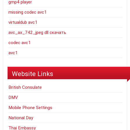
gmp4 player
missing codec avc1
virtualdub avc1
avc_ax_742_jpeg dll скачать
codec avc1
avc1
Website Links
British Consulate
DMV
Mobile Phone Settings
National Day
Thai Embassy