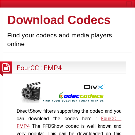
Download Codecs
Find your codecs and media players
online
FourCC : FMP4
DirectShow filters supporting the codec and you
can download the codec here :
FourCC :
FMP4
The FFDShow codec is well known and
very popular. This can be downloaded on this