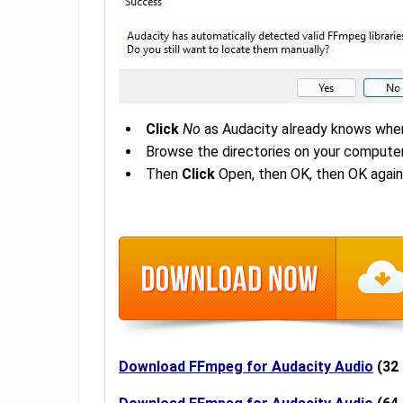
Click
No
as Audacity already knows wher
Browse the directories on your computer
Then
Click
Open, then OK, then OK again
Download FFmpeg for Audacity Audio
(32 