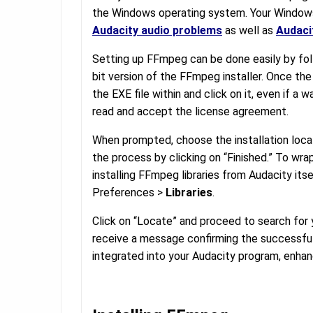
the Windows operating system. Your Windows 
Audacity audio problems
as well as
Audaci
Setting up FFmpeg can be done easily by fol
bit version of the FFmpeg installer. Once the
the EXE file within and click on it, even if a
read and accept the license agreement.
When prompted, choose the installation loca
the process by clicking on “Finished.” To wrap
installing FFmpeg libraries from Audacity itse
Preferences >
Libraries
.
Click on “Locate” and proceed to search for y
receive a message confirming the successful
integrated into your Audacity program, enhanc