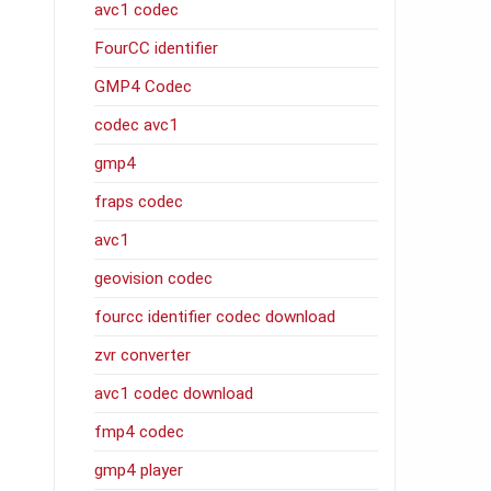
avc1 codec
FourCC identifier
GMP4 Codec
codec avc1
gmp4
fraps codec
avc1
geovision codec
fourcc identifier codec download
zvr converter
avc1 codec download
fmp4 codec
gmp4 player