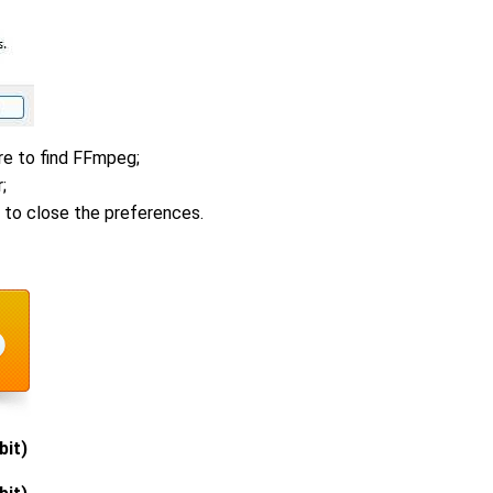
e to find FFmpeg;
;
 to close the preferences.
bit)