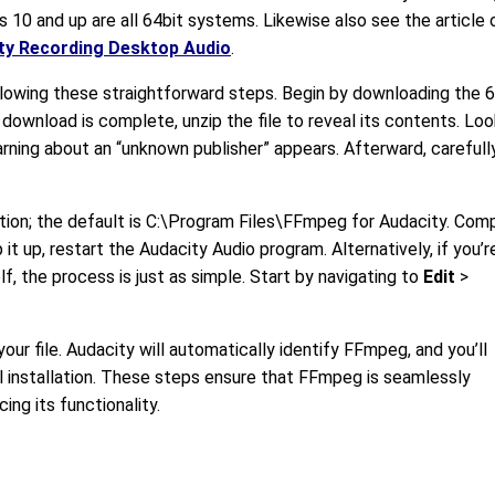
10 and up are all 64bit systems. Likewise also see the article 
ty Recording Desktop Audio
.
lowing these straightforward steps. Begin by downloading the 
 download is complete, unzip the file to reveal its contents. Loo
 warning about an “unknown publisher” appears. Afterward, carefull
tion; the default is C:\Program Files\FFmpeg for Audacity. Com
 it up, restart the Audacity Audio program. Alternatively, if you’r
lf, the process is just as simple. Start by navigating to
Edit
>
our file. Audacity will automatically identify FFmpeg, and you’ll
 installation. These steps ensure that FFmpeg is seamlessly
ing its functionality.