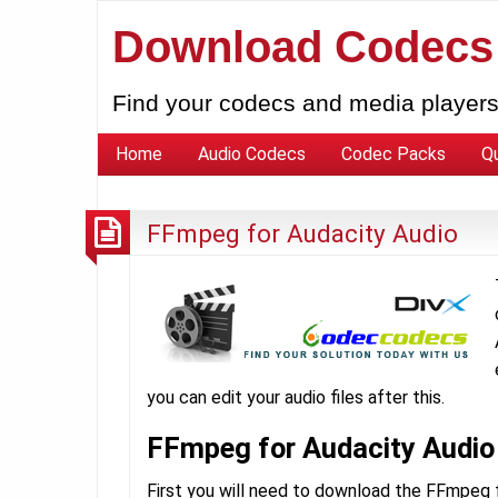
Download Codecs
Find your codecs and media players
Home
Audio Codecs
Codec Packs
Q
FFmpeg for Audacity Audio
you can edit your audio files after this.
FFmpeg for Audacity Audio
First you will need to download the FFmpeg fi