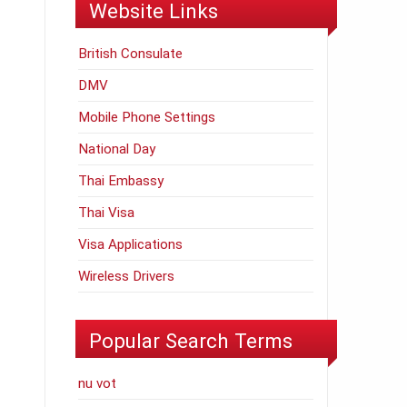
Website Links
British Consulate
DMV
Mobile Phone Settings
National Day
Thai Embassy
Thai Visa
Visa Applications
Wireless Drivers
Popular Search Terms
nu vot