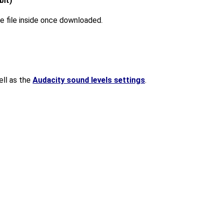
bit)
 the file inside once downloaded.
ll as the
Audacity sound levels settings
.