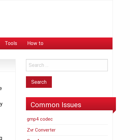
Tools
How to
e
Common Issues
ly
gmp4 codec
Zvr Converter
ng