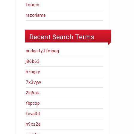
fourcc
razorlame
Recent Search Terms
audacity ffmpeg
j86b63
hzngzy
7x3vyw
2lq6ak
fbpcxp
fcva3d
h9xz2e