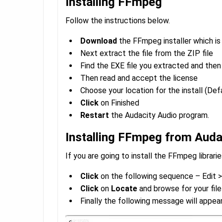
Installing FFmpeg
Follow the instructions below.
Download
the FFmpeg installer which is
Next extract the file from the ZIP file
Find the EXE file you extracted and the
Then read and accept the license
Choose your location for the install (De
Click
on Finished
Restart
the Audacity Audio program.
Installing FFmpeg from Auda
If you are going to install the FFmpeg librari
Click
on the following sequence – Edit >
Click
on
Locate
and browse for your file
Finally the following message will appea