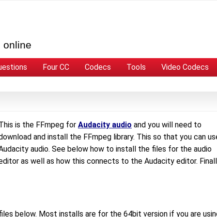
 online
uestions
Four CC
Codecs
Tools
Video Codecs
This is the FFmpeg for
Audacity audio
and you will need to
download and install the FFmpeg library. This so that you can us
Audacity audio. See below how to install the files for the audio
editor as well as how this connects to the Audacity editor. Final
les below. Most installs are for the 64bit version if you are usi