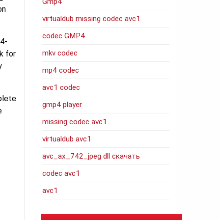
Gmp4
on
virtualdub missing codec avc1
codec GMP4
64-
mkv codec
k for
y
mp4 codec
avc1 codec
plete
gmp4 player
e
missing codec avc1
virtualdub avc1
avc_ax_742_jpeg dll скачать
codec avc1
avc1