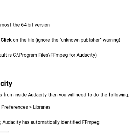
 most the 64 bit version
n
Click
on the file (ignore the “unknown publisher” warning)
fault is C:\Program Files\FFmpeg for Audacity)
city
es from inside Audacity then you will need to do the following:
 Preferences > Libraries
r, Audacity has automatically identified FFmpeg: