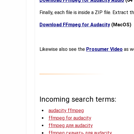
Download FFmpeg for Audacity Audio
(64 
Finally, each file is inside a ZIP file. Extract
Download FFmpeg for Audacity
(MacOS)
Likewise also see the
Prosumer Video
as we
Incoming search terms:
audacity ffmpeg
ffmpeg for audacity
ffmpeg для audacity
ffmpeg скачать для audacity