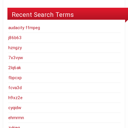
Recent Search Terms
audacity ffmpeg
j86b63
hzngzy
7x3vyw
2lq6ak
fbpcxp
fcva3d
h9xz2e
cyqidw
ehmrmn
zvkjeq