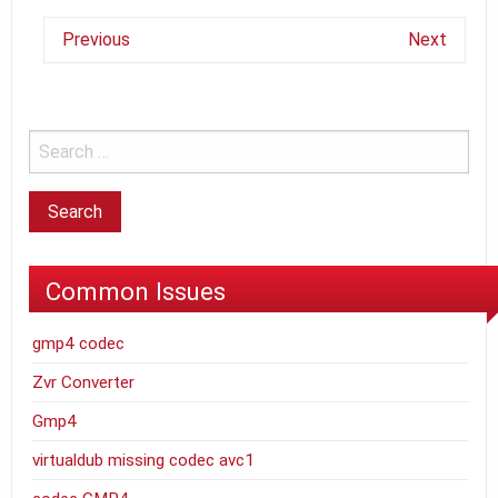
Previous
Next
Common Issues
gmp4 codec
Zvr Converter
Gmp4
virtualdub missing codec avc1