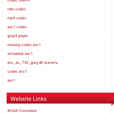
codec GMP4
mkv codec
mp4 codec
avc1 codec
gmp4 player
missing codec avc1
virtualdub avc1
avc_ax_742_jpeg dll скачать
codec avc1
avc1
Website Links
British Consulate