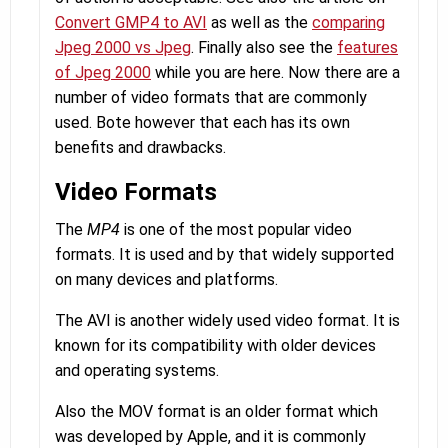
Convert GMP4 to AVI
as well as the
comparing
Jpeg 2000 vs Jpeg
. Finally also see the
features
of Jpeg 2000
while you are here. Now there are a
number of video formats that are commonly
used. Bote however that each has its own
benefits and drawbacks.
Video Formats
The
MP4
is one of the most popular video
formats. It is used and by that widely supported
on many devices and platforms.
The AVI is another widely used video format. It is
known for its compatibility with older devices
and operating systems.
Also the MOV format is an older format which
was developed by Apple, and it is commonly