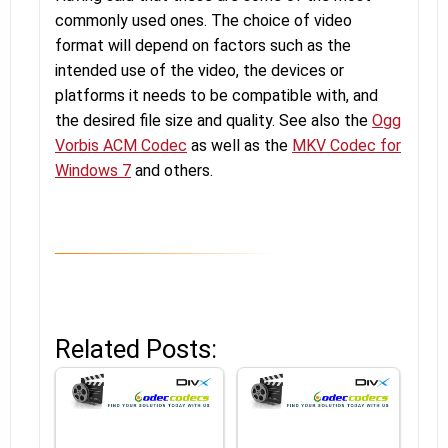
commonly used ones. The choice of video
format will depend on factors such as the
intended use of the video, the devices or
platforms it needs to be compatible with, and
the desired file size and quality. See also the
Ogg
Vorbis ACM Codec
as well as the
MKV Codec for
Windows 7
and others.
Related Posts: