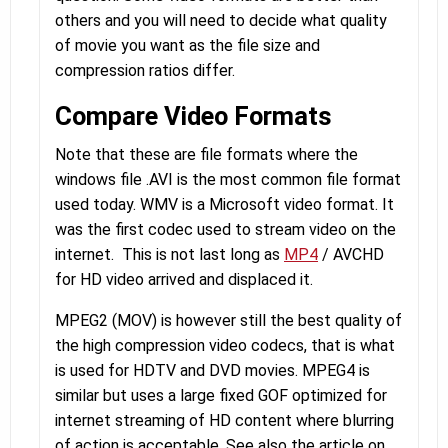
others and you will need to decide what quality
of movie you want as the file size and
compression ratios differ.
Compare Video Formats
Note that these are file formats where the
windows file .AVI is the most common file format
used today. WMV is a Microsoft video format. It
was the first codec used to stream video on the
internet. This is not last long as
MP4
/ AVCHD
for HD video arrived and displaced it.
MPEG2 (MOV) is however still the best quality of
the high compression video codecs, that is what
is used for HDTV and DVD movies. MPEG4 is
similar but uses a large fixed GOF optimized for
internet streaming of HD content where blurring
of action is acceptable. See also the article on