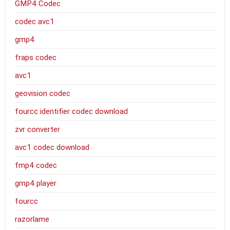
GMP4 Codec
codec avc1
gmp4
fraps codec
avc1
geovision codec
fourcc identifier codec download
zvr converter
avc1 codec download
fmp4 codec
gmp4 player
fourcc
razorlame