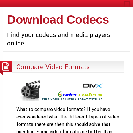
Download Codecs
Find your codecs and media players
online
Compare Video Formats
What to compare video formats? If you have
ever wondered what the different types of video
formats there are then this should solve that
question. Some video formats are better than