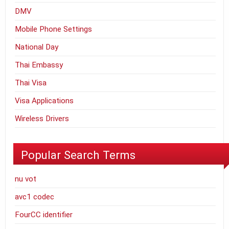
DMV
Mobile Phone Settings
National Day
Thai Embassy
Thai Visa
Visa Applications
Wireless Drivers
Popular Search Terms
nu vot
avc1 codec
FourCC identifier