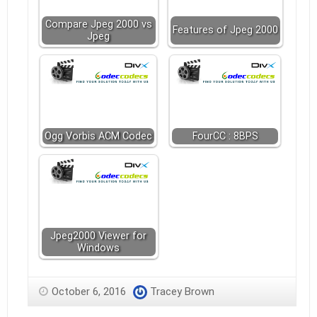
Compare Jpeg 2000 vs
Features of Jpeg 2000
Jpeg
Ogg Vorbis ACM Codec
FourCC : 8BPS
Jpeg2000 Viewer for
Windows
October 6, 2016
Tracey Brown