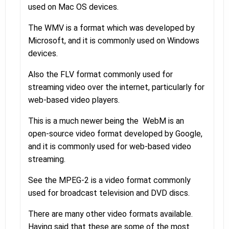
used on Mac OS devices.
The WMV is a format which was developed by
Microsoft, and it is commonly used on Windows
devices.
Also the FLV format commonly used for
streaming video over the internet, particularly for
web-based video players.
This is a much newer being the WebM is an
open-source video format developed by Google,
and it is commonly used for web-based video
streaming.
See the MPEG-2 is a video format commonly
used for broadcast television and DVD discs.
There are many other video formats available.
Having said that these are some of the most