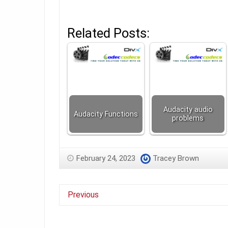
Related Posts:
Audacity audio
Audacity Functions
problems
February 24, 2023
Tracey Brown
Previous