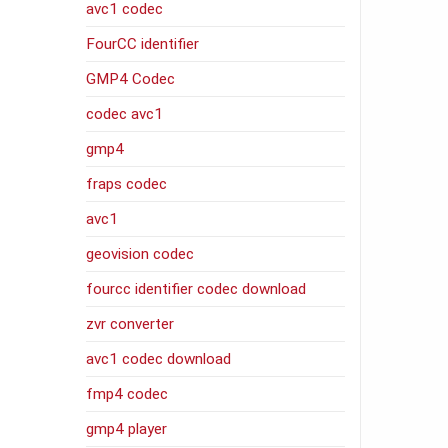
avc1 codec
FourCC identifier
GMP4 Codec
codec avc1
gmp4
fraps codec
avc1
geovision codec
fourcc identifier codec download
zvr converter
avc1 codec download
fmp4 codec
gmp4 player