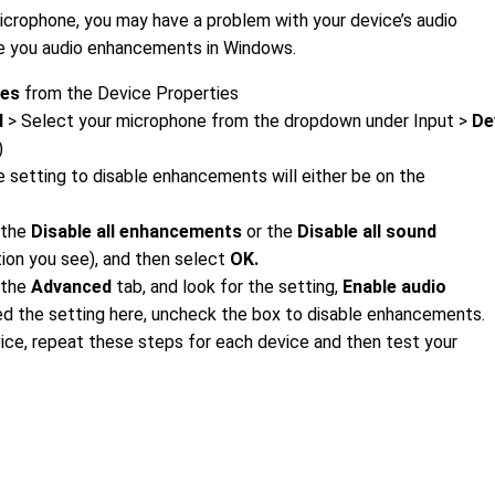
microphone, you may have a problem with your device’s audio
e you audio enhancements in Windows.
ies
from the Device Properties
d
> Select your microphone from the dropdown under Input >
De
)
 setting to disable enhancements will either be on the
 the
Disable all enhancements
or the
Disable all sound
ion you see), and then select
OK.
t the
Advanced
tab, and look for the setting,
Enable audio
ed the setting here, uncheck the box to disable enhancements.
vice, repeat these steps for each device and then test your