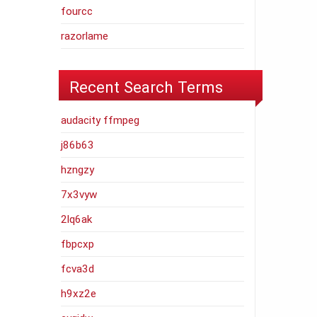
fourcc
razorlame
Recent Search Terms
audacity ffmpeg
j86b63
hzngzy
7x3vyw
2lq6ak
fbpcxp
fcva3d
h9xz2e