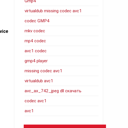
Gmp4
virtualdub missing codec avc1
codec GMP4
mkv codec
vice
mp4 codec
avc1 codec
gmp4 player
missing codec avc1
virtualdub avc1
avc_ax_742_jpeg dll скачать
codec avc1
avc1