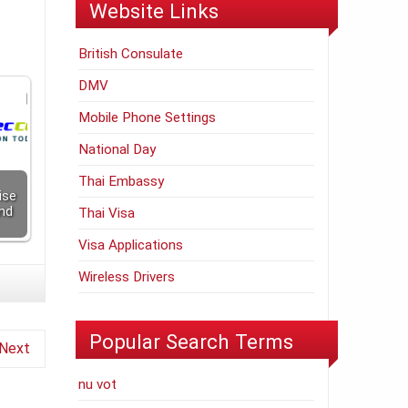
Website Links
British Consulate
DMV
Mobile Phone Settings
National Day
Thai Embassy
ise
nd
Thai Visa
Visa Applications
Wireless Drivers
Popular Search Terms
Next
nu vot