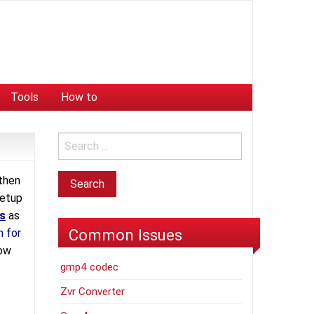
Tools
How to
then
setup
s
as
Common Issues
n for
how
gmp4 codec
Zvr Converter