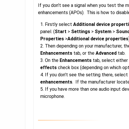
If you don’t see a signal when you test the 
enhancements (APOs). This is how to disabl
Firstly select
Additional device propert
panel. (
Start
>
Settings
>
System
>
Soun
Properties
>
Additional device properties
Then depending on your manufacturer, the
Enhancements
tab, or the
Advanced
tab.
On the
Enhancements
tab, select either
effects
check box (depending on which opt
If you don’t see the setting there, selec
enhancements
. If the manufacturer locat
If you have more than one audio input de
microphone.