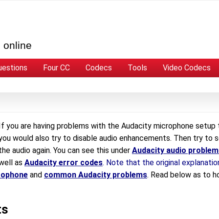
 online
uestions
Four CC
Codecs
Tools
Video Codecs
If you are having problems with the Audacity microphone setup 
you would also try to disable audio enhancements. Then try to 
the audio again. You can see this under
Audacity audio problem
well as
Audacity error codes
. Note that the original explanatio
rophone
and
common Audacity problems
. Read below as to 
ts