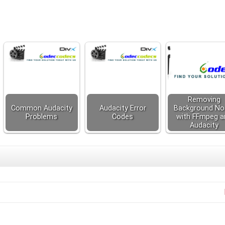
Removing
Common Audacity
Audacity Error
Background No
Problems
Codes
with FFmpeg a
Audacity