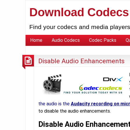
Download Codecs
Find your codecs and media players
Home
Audio Codecs
Codec Packs
Q
Disable Audio Enhancements
the audio is the
Audacity recording on mic
to disable the audio enhancements.
Disable Audio Enhancemen