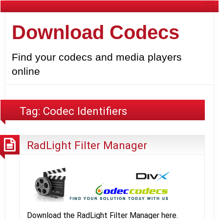
Download Codecs
Find your codecs and media players
online
Tag:
Codec Identifiers
RadLight Filter Manager
Download the RadLight Filter Manager here.