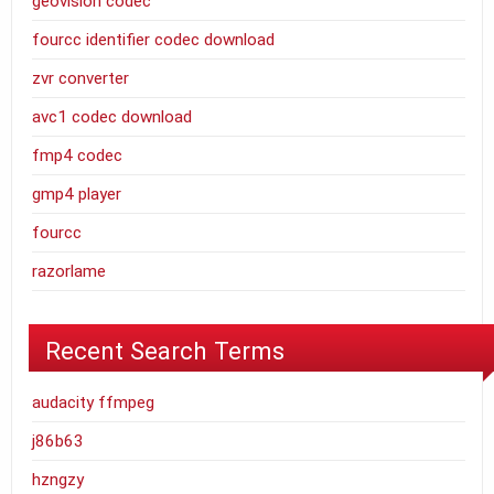
geovision codec
fourcc identifier codec download
zvr converter
avc1 codec download
fmp4 codec
gmp4 player
fourcc
razorlame
Recent Search Terms
audacity ffmpeg
j86b63
hzngzy