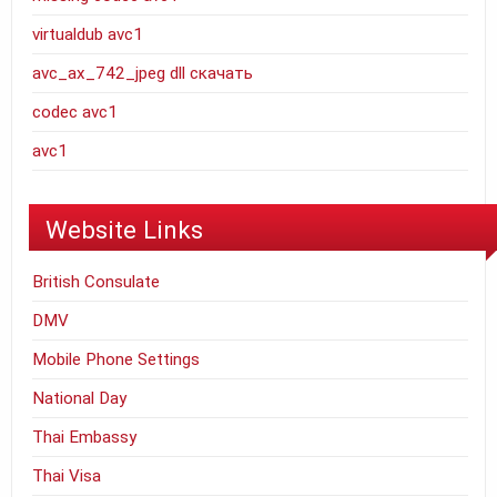
virtualdub avc1
avc_ax_742_jpeg dll скачать
codec avc1
avc1
Website Links
British Consulate
DMV
Mobile Phone Settings
National Day
Thai Embassy
Thai Visa