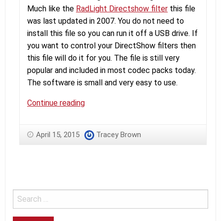
Much like the
RadLight Directshow filter
this file
was last updated in 2007. You do not need to
install this file so you can run it off a USB drive. If
you want to control your DirectShow filters then
this file will do it for you. The file is still very
popular and included in most codec packs today.
The software is small and very easy to use.
RadLight
Continue reading
Filter
Manager
April 15, 2015
Tracey Brown