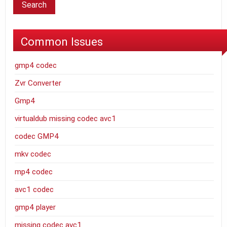
Common Issues
gmp4 codec
Zvr Converter
Gmp4
virtualdub missing codec avc1
codec GMP4
mkv codec
mp4 codec
avc1 codec
gmp4 player
missing codec avc1