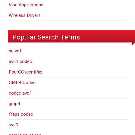
Visa Applications
Wireless Drivers
Popular Search Terms
nu vot
avc1 codec
FourCC identifier
GMP4 Codec
codec avc1
gmp4
fraps codec
avc1